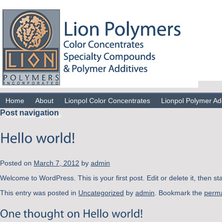
Home
About
Lionpol Color Concentrates
Lionpol Polymer Ad
Post navigation
Customer Service
Posted on
March 7, 2012
by
admin
Welcome to WordPress. This is your first post. Edit or delete it, then st
This entry was posted in
Uncategorized
by
admin
. Bookmark the
perma