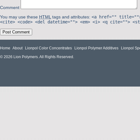
Comment
You may use these
HTML
tags and attributes:
<a href="" title=""
<cite> <code> <del datetime=""> <em> <i> <q cite=""> <st
Home
About
Lionpol Color Concentrates
Lionpol Polymer Additives
Lionpol Sp
© 2026 Lion Polymers. All Rights Reserved.