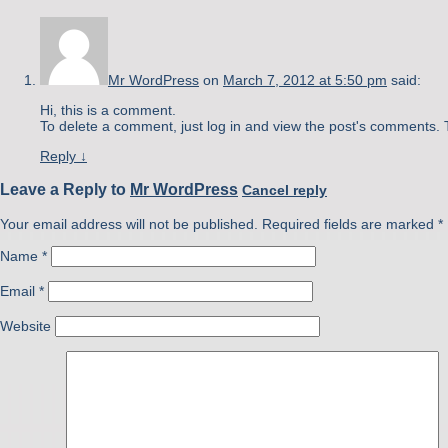
Mr WordPress
on
March 7, 2012 at 5:50 pm
said:
Hi, this is a comment.
To delete a comment, just log in and view the post's comments. T
Reply
↓
Leave a Reply to
Mr WordPress
Cancel reply
Your email address will not be published. Required fields are marked
*
Name
*
Email
*
Website